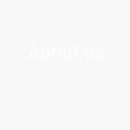
About us