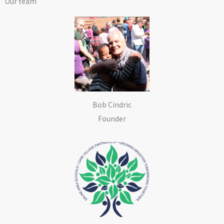
Our team
Bob Cindric
Founder