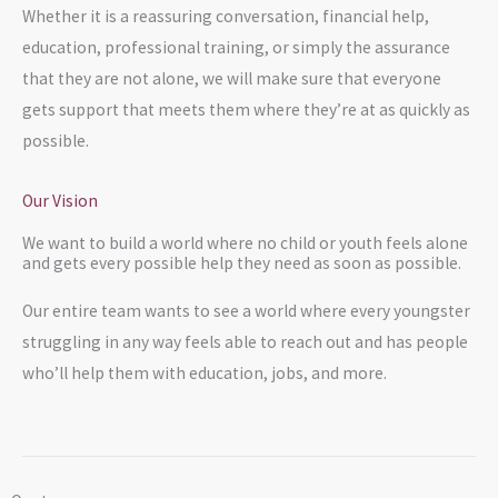
Whether it is a reassuring conversation, financial help,
education, professional training, or simply the assurance
that they are not alone, we will make sure that everyone
gets support that meets them where they’re at as quickly as
possible.
Our Vision
We want to build a world where no child or youth feels alone
and gets every possible help they need as soon as possible.
Our entire team wants to see a world where every youngster
struggling in any way feels able to reach out and has people
who’ll help them with education, jobs, and more.