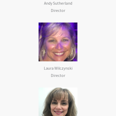
Andy Sutherland
Director
Laura Wilczynski
Director