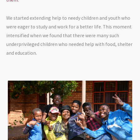
We started extending help to needy children and youth who
were eager to study and work for a better life. This moment
intensified when we found that there were many such
underprivileged children who needed help with food, shelter
and education.