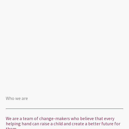
Who we are
We are a team of change-makers who believe that every
helping hand can raise a child and create a better future for
them.