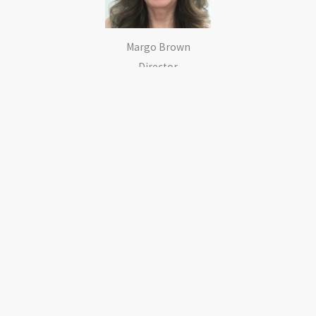
Margo Brown
Director
Keith Brown
Director