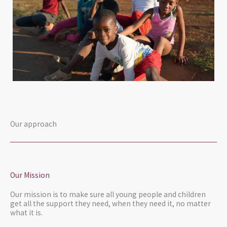
Our approach
Our Mission
Our mission is to make sure all young people and children
get all the support they need, when they need it, no matter
what it is.