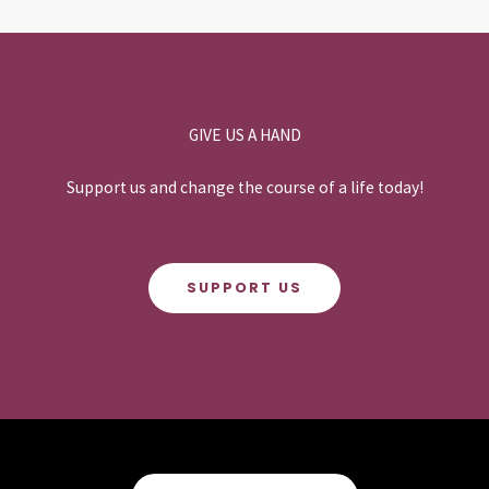
GIVE US A HAND
Support us and change the course of a life today!
SUPPORT US