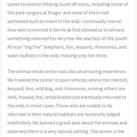
spoke to several lifelong South Africans, including some of
the park rangers at Kruger and none of them had
witnessed such an event in the wild. I continually marvel
how well connected is Gerrie as God allowed us to witness
something reserved for very few. We saw four of the South
African “big five” (elephant, lion, leopard, rhinoceros, and
water buffalo) in the wild, missing only the rhino.
The animal rehab center was also an amazing experience.
We traveled the center in open vehicles where the cheetah,
leopard, lion, wild dog, and rhinoceros, among others are
held, housed, fed, rehabilitated and eventually returned to
the wild, in most cases. Those who are unable to be
returned to their natural habitats are humanely lodged
indefinitely. We learned a great deal about the animals and
observed them in a very natural setting. The center is the