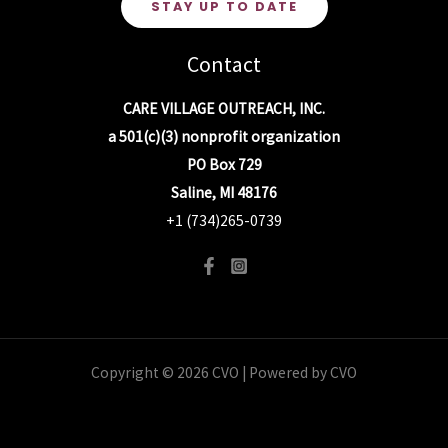
STAY UP TO DATE
Contact
CARE VILLAGE OUTREACH, INC.
a 501(c)(3) nonprofit organization
PO Box 729
Saline, MI 48176
+1 (734)265-0739
Copyright © 2026 CVO | Powered by CVO