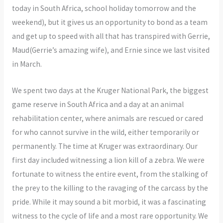
today in South Africa, school holiday tomorrow and the
weekend), but it gives us an opportunity to bond as a team
and get up to speed with all that has transpired with Gerrie,
Maud(Gerrie’s amazing wife), and Ernie since we last visited
in March.
We spent two days at the Kruger National Park, the biggest
game reserve in South Africa and a day at an animal
rehabilitation center, where animals are rescued or cared
for who cannot survive in the wild, either temporarily or
permanently. The time at Kruger was extraordinary. Our
first day included witnessing a lion kill of a zebra. We were
fortunate to witness the entire event, from the stalking of
the prey to the killing to the ravaging of the carcass by the
pride. While it may sound a bit morbid, it was a fascinating
witness to the cycle of life and a most rare opportunity. We