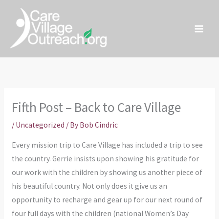
Skip
to
content
Fifth Post – Back to Care Village
/
Uncategorized
/ By
Bob Cindric
Every mission trip to Care Village has included a trip to see
the country. Gerrie insists upon showing his gratitude for
our work with the children by showing us another piece of
his beautiful country. Not only does it give us an
opportunity to recharge and gear up for our next round of
four full days with the children (national Women’s Day