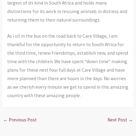
largest of its kind in South Africa and holds many
distinctions for its work in rescuing animals in distress and
returning them to their natural surroundings.
As i sit in the bus on the road back to Care Village, I am
thankful for the opportunity to return to South Africa for
the third time, renew friendships, establish new, and spend
time with the children. We have spent “down time” making
plans for these next four full days at Care Village and have
more planned than there are hours in the days. No worries
as we cherish every minute we get to spend in this amazing
country with these amazing people.
←
Previous Post
Next Post
→