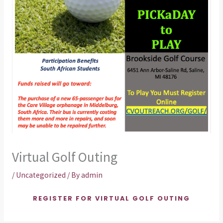
Virtual Golf Outing
/
Uncategorized
/ By
admin
REGISTER FOR VIRTUAL GOLF OUTING