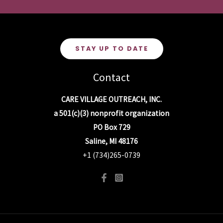
STAY UP TO DATE
Contact
CARE VILLAGE OUTREACH, INC.
a 501(c)(3) nonprofit organization
PO Box 729
Saline, MI 48176
+1 (734)265-0739