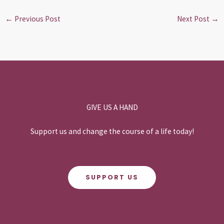
←
Previous Post
Next Post
→
GIVE US A HAND
Support us and change the course of a life today!
SUPPORT US